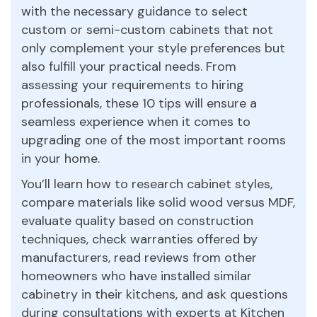
with the necessary guidance to select
custom or semi-custom cabinets that not
only complement your style preferences but
also fulfill your practical needs. From
assessing your requirements to hiring
professionals, these 10 tips will ensure a
seamless experience when it comes to
upgrading one of the most important rooms
in your home.
You’ll learn how to research cabinet styles,
compare materials like solid wood versus MDF,
evaluate quality based on construction
techniques, check warranties offered by
manufacturers, read reviews from other
homeowners who have installed similar
cabinetry in their kitchens, and ask questions
during consultations with experts at Kitchen