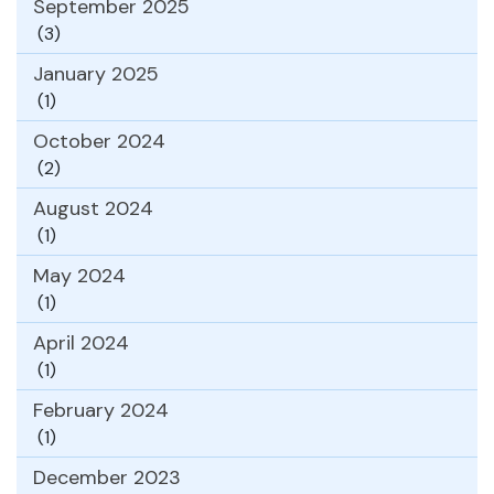
September 2025
(3)
January 2025
(1)
October 2024
(2)
August 2024
(1)
May 2024
(1)
April 2024
(1)
February 2024
(1)
December 2023