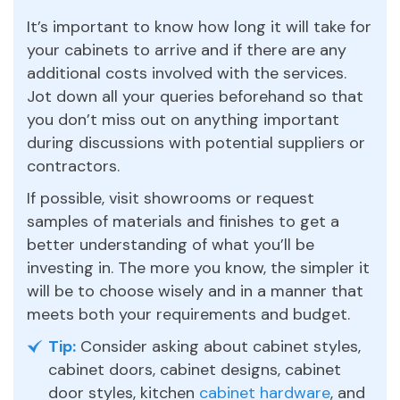
It’s important to know how long it will take for
your cabinets to arrive and if there are any
additional costs involved with the services.
Jot down all your queries beforehand so that
you don’t miss out on anything important
during discussions with potential suppliers or
contractors.
If possible, visit showrooms or request
samples of materials and finishes to get a
better understanding of what you’ll be
investing in. The more you know, the simpler it
will be to choose wisely and in a manner that
meets both your requirements and budget.
Tip:
Consider asking about cabinet styles,
cabinet doors, cabinet designs, cabinet
door styles, kitchen
cabinet hardware
, and