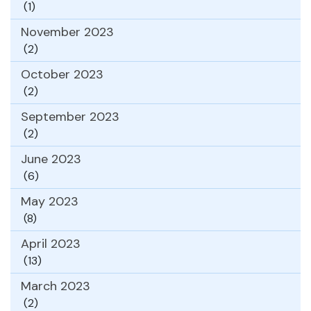
(1)
November 2023
(2)
October 2023
(2)
September 2023
(2)
June 2023
(6)
May 2023
(8)
April 2023
(13)
March 2023
(2)