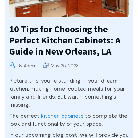
10 Tips for Choosing the
Perfect Kitchen Cabinets: A
Guide in New Orleans, LA
By Admin
May 25, 2023
Picture this: you’re standing in your dream
kitchen, making home-cooked meals for your
family and friends. But wait – something’s
missing.
The perfect
kitchen cabinets
to complete the
look and functionality of your space.
In our upcoming blog post, we will provide you