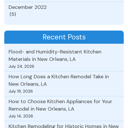
December 2022
(5)
Recent Posts
Flood- and Humidity-Resistant Kitchen
Materials in New Orleans, LA
July 24, 2026
How Long Does a Kitchen Remodel Take in
New Orleans, LA
July 19, 2026
How to Choose Kitchen Appliances for Your
Remodel in New Orleans, LA
July 14, 2026
Kitchen Remodeling for Historic Homes in New