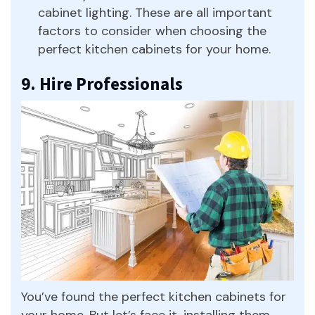
cabinet lighting. These are all important
factors to consider when choosing the
perfect kitchen cabinets for your home.
9. Hire Professionals
You’ve found the perfect kitchen cabinets for
your home. But let’s face it, installing them