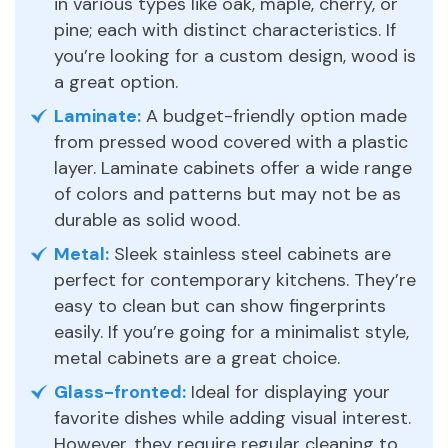
in various types like oak, maple, cherry, or
pine; each with distinct characteristics. If
you’re looking for a custom design, wood is
a great option.
Laminate:
A budget-friendly option made
from pressed wood covered with a plastic
layer. Laminate cabinets offer a wide range
of colors and patterns but may not be as
durable as solid wood.
Metal:
Sleek stainless steel cabinets are
perfect for contemporary kitchens. They’re
easy to clean but can show fingerprints
easily. If you’re going for a minimalist style,
metal cabinets are a great choice.
Glass-fronted:
Ideal for displaying your
favorite dishes while adding visual interest.
However, they require regular cleaning to