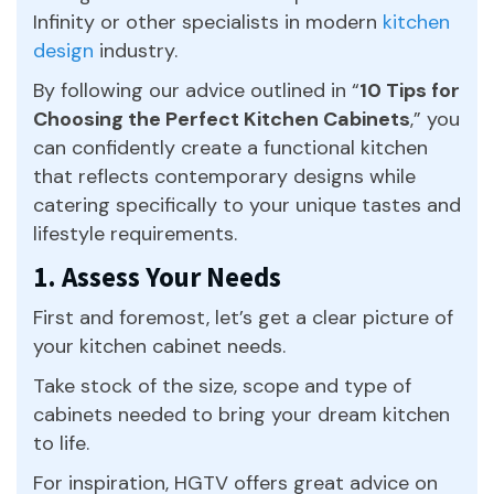
Infinity or other specialists in modern
kitchen
design
industry.
By following our advice outlined in “
10 Tips for
Choosing the Perfect Kitchen Cabinets
,” you
can confidently create a functional kitchen
that reflects contemporary designs while
catering specifically to your unique tastes and
lifestyle requirements.
1. Assess Your Needs
First and foremost, let’s get a clear picture of
your kitchen cabinet needs.
Take stock of the size, scope and type of
cabinets needed to bring your dream kitchen
to life.
For inspiration, HGTV offers great advice on