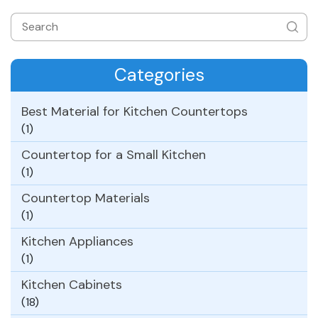
Categories
Best Material for Kitchen Countertops
(1)
Countertop for a Small Kitchen
(1)
Countertop Materials
(1)
Kitchen Appliances
(1)
Kitchen Cabinets
(18)