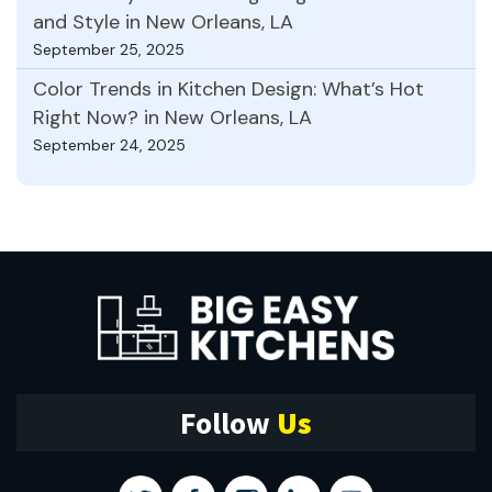
and Style in New Orleans, LA
September 25, 2025
Color Trends in Kitchen Design: What’s Hot
Right Now? in New Orleans, LA
September 24, 2025
Follow
Us