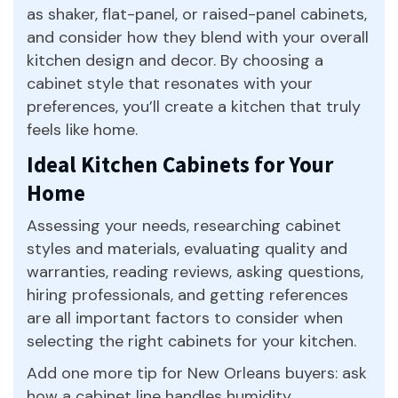
as shaker, flat-panel, or raised-panel cabinets,
and consider how they blend with your overall
kitchen design and decor. By choosing a
cabinet style that resonates with your
preferences, you’ll create a kitchen that truly
feels like home.
Ideal Kitchen Cabinets for Your
Home
Assessing your needs, researching cabinet
styles and materials, evaluating quality and
warranties, reading reviews, asking questions,
hiring professionals, and getting references
are all important factors to consider when
selecting the right cabinets for your kitchen.
Add one more tip for New Orleans buyers: ask
how a cabinet line handles humidity.