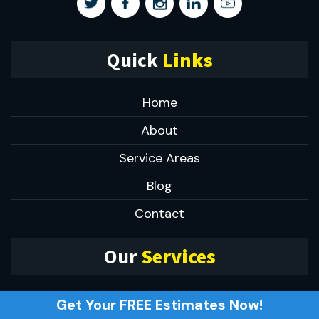
Quick
Links
Home
About
Service Areas
Blog
Contact
Our
Services
Small Kitchen Remodeling
Get Your FREE Estimates Now!