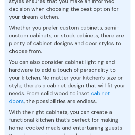
styles ensures that you make an informed
decision when choosing the best option for
your dream kitchen.
Whether you prefer custom cabinets, semi-
custom cabinets, or stock cabinets, there are
plenty of cabinet designs and door styles to
choose from.
You can also consider cabinet lighting and
hardware to add a touch of personality to
your kitchen. No matter your kitchen’s size or
style, there’s a cabinet design that will fit your
needs. From solid wood to inset
cabinet
doors
, the possibilities are endless.
With the right cabinets, you can create a
functional kitchen that’s perfect for making
home-cooked meals and entertaining guests.