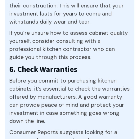
their construction. This will ensure that your
investment lasts for years to come and
withstands daily wear and tear.
If you’re unsure how to assess cabinet quality
yourself, consider consulting with a
professional kitchen contractor who can
guide you through this process.
6. Check Warranties
Before you commit to purchasing kitchen
cabinets, it’s essential to check the warranties
offered by manufacturers. A good warranty
can provide peace of mind and protect your
investment in case something goes wrong
down the line.
Consumer Reports suggests looking for a