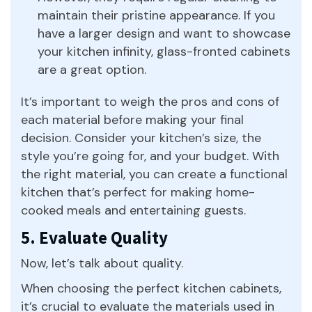
maintain their pristine appearance. If you
have a larger design and want to showcase
your kitchen infinity, glass-fronted cabinets
are a great option.
It’s important to weigh the pros and cons of
each material before making your final
decision. Consider your kitchen’s size, the
style you’re going for, and your budget. With
the right material, you can create a functional
kitchen that’s perfect for making home-
cooked meals and entertaining guests.
5. Evaluate Quality
Now, let’s talk about quality.
When choosing the perfect kitchen cabinets,
it’s crucial to evaluate the materials used in