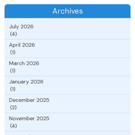
Archives
July 2026
(4)
April 2026
(1)
March 2026
(1)
January 2026
(1)
December 2025
(2)
November 2025
(4)