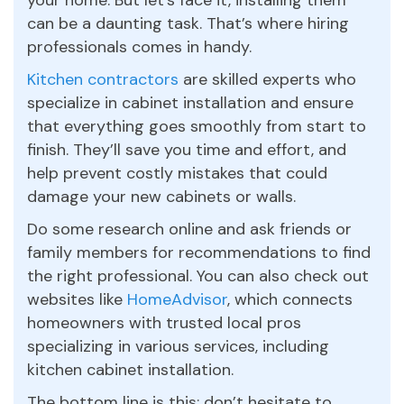
can be a daunting task. That’s where hiring
professionals comes in handy.
Kitchen contractors
are skilled experts who
specialize in cabinet installation and ensure
that everything goes smoothly from start to
finish. They’ll save you time and effort, and
help prevent costly mistakes that could
damage your new cabinets or walls.
Do some research online and ask friends or
family members for recommendations to find
the right professional. You can also check out
websites like
HomeAdvisor
, which connects
homeowners with trusted local pros
specializing in various services, including
kitchen cabinet installation.
The bottom line is this: don’t hesitate to