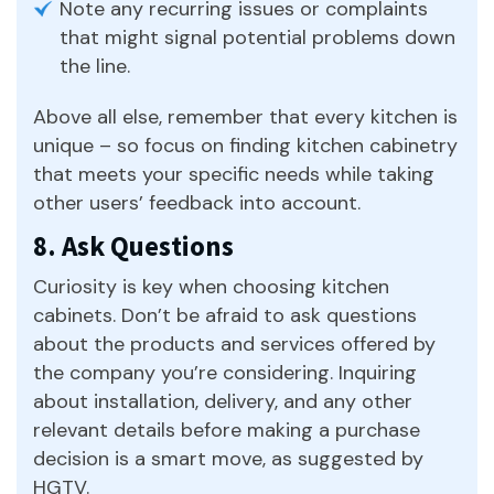
Note any recurring issues or complaints
that might signal potential problems down
the line.
Above all else, remember that every kitchen is
unique – so focus on finding kitchen cabinetry
that meets your specific needs while taking
other users’ feedback into account.
8. Ask Questions
Curiosity is key when choosing kitchen
cabinets. Don’t be afraid to ask questions
about the products and services offered by
the company you’re considering. Inquiring
about installation, delivery, and any other
relevant details before making a purchase
decision is a smart move, as suggested by
HGTV.