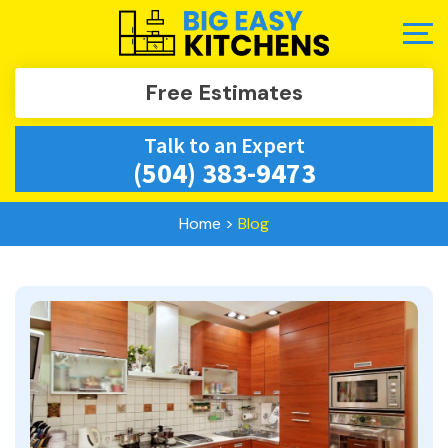
Free Estimates
Talk to an Expert
(504) 383-9473
Home
>
Blog