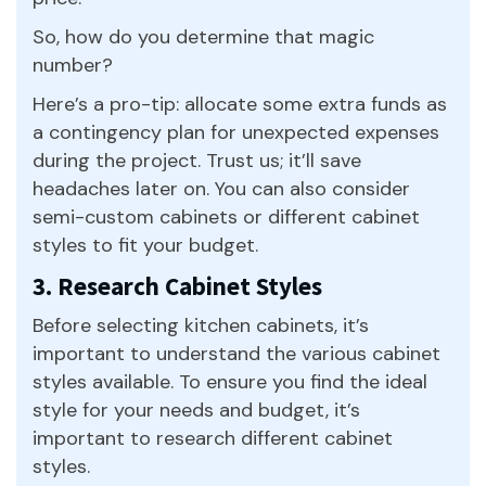
So, how do you determine that magic
number?
Here’s a pro-tip: allocate some extra funds as
a contingency plan for unexpected expenses
during the project. Trust us; it’ll save
headaches later on. You can also consider
semi-custom cabinets or different cabinet
styles to fit your budget.
3. Research Cabinet Styles
Before selecting kitchen cabinets, it’s
important to understand the various cabinet
styles available. To ensure you find the ideal
style for your needs and budget, it’s
important to research different cabinet
styles.