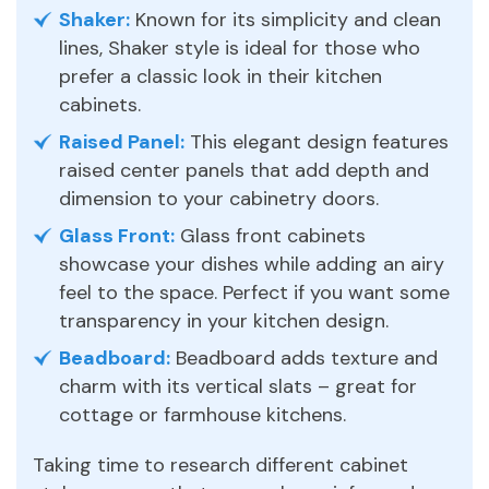
Shaker:
Known for its simplicity and clean
lines, Shaker style is ideal for those who
prefer a classic look in their kitchen
cabinets.
Raised Panel:
This elegant design features
raised center panels that add depth and
dimension to your cabinetry doors.
Glass Front:
Glass front cabinets
showcase your dishes while adding an airy
feel to the space. Perfect if you want some
transparency in your kitchen design.
Beadboard:
Beadboard adds texture and
charm with its vertical slats – great for
cottage or farmhouse kitchens.
Taking time to research different cabinet