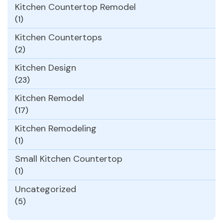
Kitchen Countertop Remodel
(1)
Kitchen Countertops
(2)
Kitchen Design
(23)
Kitchen Remodel
(17)
Kitchen Remodeling
(1)
Small Kitchen Countertop
(1)
Uncategorized
(5)