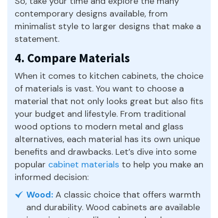
So, take your time and explore the many
contemporary designs available, from
minimalist style to larger designs that make a
statement.
4. Compare Materials
When it comes to kitchen cabinets, the choice
of materials is vast. You want to choose a
material that not only looks great but also fits
your budget and lifestyle. From traditional
wood options to modern metal and glass
alternatives, each material has its own unique
benefits and drawbacks. Let’s dive into some
popular
cabinet materials
to help you make an
informed decision:
Wood:
A classic choice that offers warmth
and durability. Wood cabinets are available