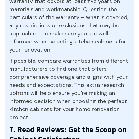
warranty that covers at least five years on
materials and workmanship. Question the
particulars of the warranty – what is covered,
any restrictions or exclusions that may be
applicable – to make sure you are well-
informed when selecting kitchen cabinets for
your renovation.
If possible, compare warranties from different
manufacturers to find one that offers
comprehensive coverage and aligns with your
needs and expectations. This extra research
upfront will help ensure you’re making an
informed decision when choosing the perfect
kitchen cabinets for your home renovation
project.
7. Read Reviews: Get the Scoop on