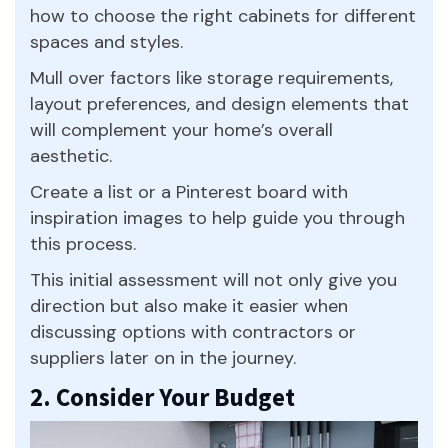
how to choose the right cabinets for different
spaces and styles.
Mull over factors like storage requirements,
layout preferences, and design elements that
will complement your home’s overall
aesthetic.
Create a list or a Pinterest board with
inspiration images to help guide you through
this process.
This initial assessment will not only give you
direction but also make it easier when
discussing options with contractors or
suppliers later on in the journey.
2. Consider Your Budget