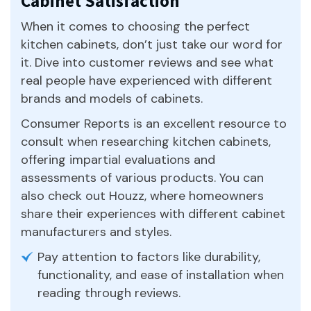
Cabinet Satisfaction
When it comes to choosing the perfect
kitchen cabinets, don’t just take our word for
it. Dive into customer reviews and see what
real people have experienced with different
brands and models of cabinets.
Consumer Reports is an excellent resource to
consult when researching kitchen cabinets,
offering impartial evaluations and
assessments of various products. You can
also check out Houzz, where homeowners
share their experiences with different cabinet
manufacturers and styles.
Pay attention to factors like durability,
functionality, and ease of installation when
reading through reviews.