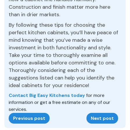
Construction and finish matter more here
than in drier markets.
By following these tips for choosing the
perfect kitchen cabinets, you’ll have peace of
mind knowing that you’ve made a wise
investment in both functionality and style.
Take your time to thoroughly examine all
options available before committing to one.
Thoroughly considering each of the
suggestions listed can help you identify the
ideal cabinets for your residence!
Contact Big Easy Kitchens today
for more
information or get a free estimate on any of our
services.
Previous post
Next post