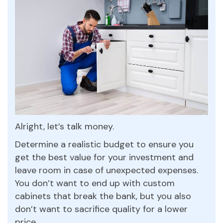
Alright, let’s talk money.
Determine a realistic budget to ensure you
get the best value for your investment and
leave room in case of unexpected expenses.
You don’t want to end up with custom
cabinets that break the bank, but you also
don’t want to sacrifice quality for a lower
price.