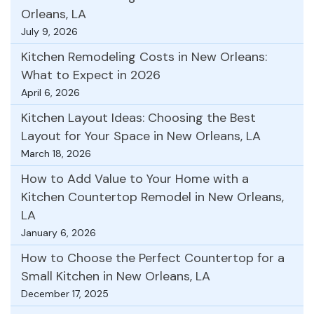
Orleans, LA
July 9, 2026
Kitchen Remodeling Costs in New Orleans:
What to Expect in 2026
April 6, 2026
Kitchen Layout Ideas: Choosing the Best
Layout for Your Space in New Orleans, LA
March 18, 2026
How to Add Value to Your Home with a
Kitchen Countertop Remodel in New Orleans,
LA
January 6, 2026
How to Choose the Perfect Countertop for a
Small Kitchen in New Orleans, LA
December 17, 2025