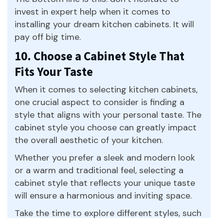
invest in expert help when it comes to
installing your dream kitchen cabinets. It will
pay off big time.
10. Choose a Cabinet Style That
Fits Your Taste
When it comes to selecting kitchen cabinets,
one crucial aspect to consider is finding a
style that aligns with your personal taste. The
cabinet style you choose can greatly impact
the overall aesthetic of your kitchen.
Whether you prefer a sleek and modern look
or a warm and traditional feel, selecting a
cabinet style that reflects your unique taste
will ensure a harmonious and inviting space.
Take the time to explore different styles, such