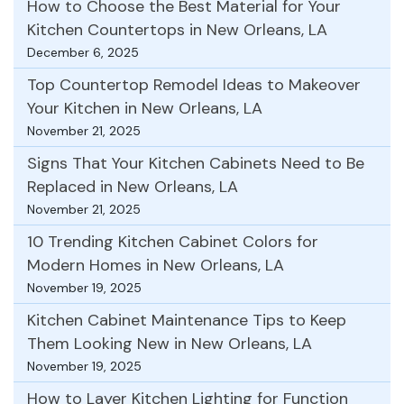
How to Choose the Best Material for Your
Kitchen Countertops in New Orleans, LA
December 6, 2025
Top Countertop Remodel Ideas to Makeover
Your Kitchen in New Orleans, LA
November 21, 2025
Signs That Your Kitchen Cabinets Need to Be
Replaced in New Orleans, LA
November 21, 2025
10 Trending Kitchen Cabinet Colors for
Modern Homes in New Orleans, LA
November 19, 2025
Kitchen Cabinet Maintenance Tips to Keep
Them Looking New in New Orleans, LA
November 19, 2025
How to Layer Kitchen Lighting for Function