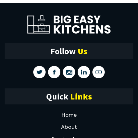
Follow
Us
Quick
Links
Home
About