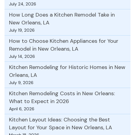
July 24, 2026
How Long Does a Kitchen Remodel Take in
New Orleans, LA
July 19, 2026
How to Choose Kitchen Appliances for Your
Remodel in New Orleans, LA
July 14, 2026
Kitchen Remodeling for Historic Homes in New
Orleans, LA
July 9, 2026
Kitchen Remodeling Costs in New Orleans:
What to Expect in 2026
April 6, 2026
Kitchen Layout Ideas: Choosing the Best
Layout for Your Space in New Orleans, LA
March 18, 2026