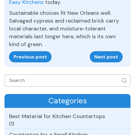
Easy Kitchens
today.
Sustainable choices fit New Orleans well.
Salvaged cypress and reclaimed brick carry
local character, and moisture-tolerant
materials last longer here, which is its own
kind of green.
Previous post
Next post
Categories
Best Material for Kitchen Countertops
(1)
Countertop for a Small Kitchen