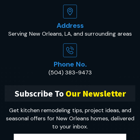
Address
Serving New Orleans, LA, and surrounding areas
Phone No.
(504) 383-9473
Subscribe To
Our Newsletter
Get kitchen remodeling tips, project ideas, and
seasonal offers for New Orleans homes, delivered
to your inbox.