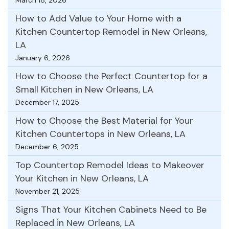
How to Add Value to Your Home with a
Kitchen Countertop Remodel in New Orleans,
LA
January 6, 2026
How to Choose the Perfect Countertop for a
Small Kitchen in New Orleans, LA
December 17, 2025
How to Choose the Best Material for Your
Kitchen Countertops in New Orleans, LA
December 6, 2025
Top Countertop Remodel Ideas to Makeover
Your Kitchen in New Orleans, LA
November 21, 2025
Signs That Your Kitchen Cabinets Need to Be
Replaced in New Orleans, LA