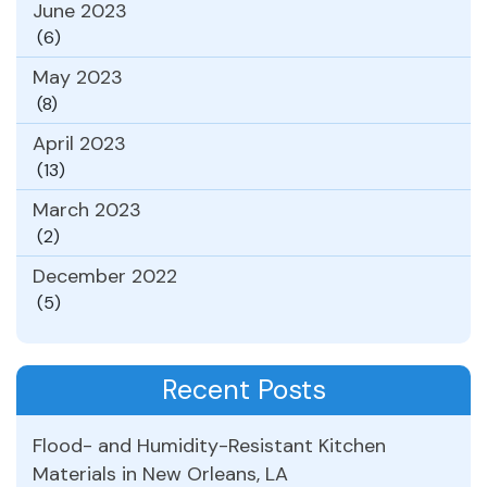
June 2023
(6)
May 2023
(8)
April 2023
(13)
March 2023
(2)
December 2022
(5)
Recent Posts
Flood- and Humidity-Resistant Kitchen
Materials in New Orleans, LA