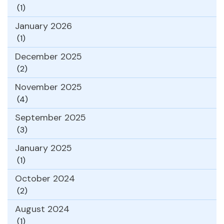
(1)
January 2026
(1)
December 2025
(2)
November 2025
(4)
September 2025
(3)
January 2025
(1)
October 2024
(2)
August 2024
(1)