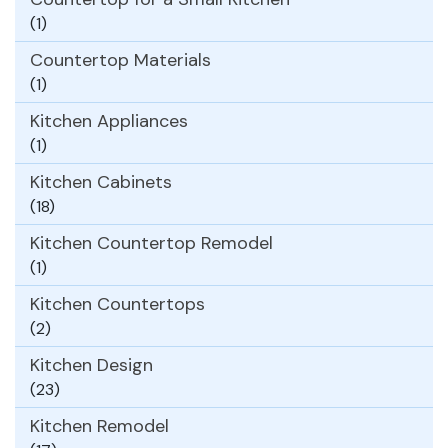
(1)
Countertop Materials
(1)
Kitchen Appliances
(1)
Kitchen Cabinets
(18)
Kitchen Countertop Remodel
(1)
Kitchen Countertops
(2)
Kitchen Design
(23)
Kitchen Remodel