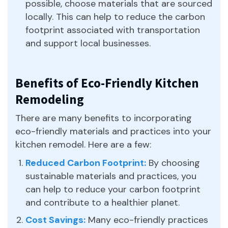
possible, choose materials that are sourced
locally. This can help to reduce the carbon
footprint associated with transportation
and support local businesses.
Benefits of Eco-Friendly Kitchen
Remodeling
There are many benefits to incorporating
eco-friendly materials and practices into your
kitchen remodel. Here are a few:
Reduced Carbon Footprint:
By choosing
sustainable materials and practices, you
can help to reduce your carbon footprint
and contribute to a healthier planet.
Cost Savings:
Many eco-friendly practices