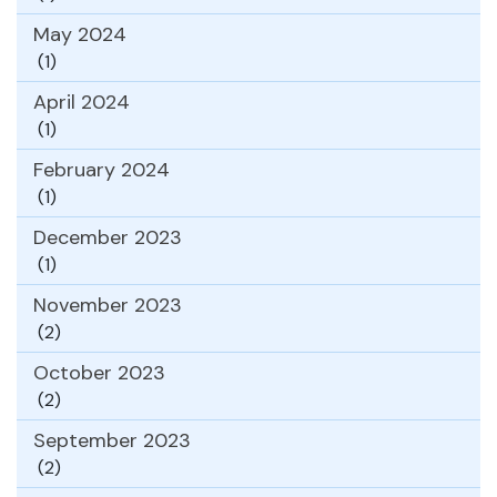
May 2024
(1)
April 2024
(1)
February 2024
(1)
December 2023
(1)
November 2023
(2)
October 2023
(2)
September 2023
(2)