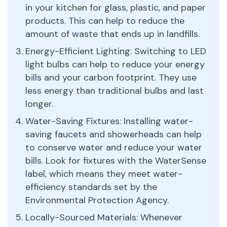
in your kitchen for glass, plastic, and paper
products. This can help to reduce the
amount of waste that ends up in landfills.
Energy-Efficient Lighting: Switching to LED
light bulbs can help to reduce your energy
bills and your carbon footprint. They use
less energy than traditional bulbs and last
longer.
Water-Saving Fixtures: Installing water-
saving faucets and showerheads can help
to conserve water and reduce your water
bills. Look for fixtures with the WaterSense
label, which means they meet water-
efficiency standards set by the
Environmental Protection Agency.
Locally-Sourced Materials: Whenever