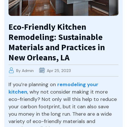
Eco-Friendly Kitchen
Remodeling: Sustainable
Materials and Practices in
New Orleans, LA
By Admin
Apr 25, 2023
If you’re planning on
remodeling your
kitchen
, why not consider making it more
eco-friendly? Not only will this help to reduce
your carbon footprint, but it can also save
you money in the long run. There are a wide
variety of eco-friendly materials and