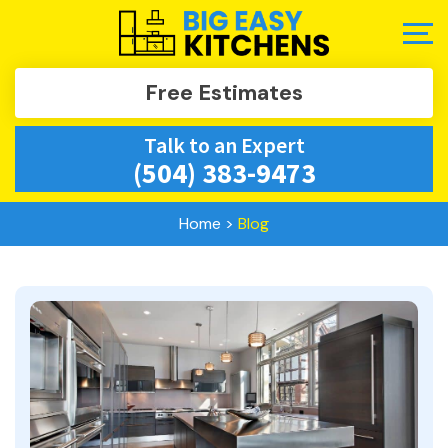
Free Estimates
Talk to an Expert
(504) 383-9473
Home
>
Blog