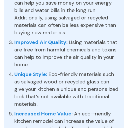
can help you save money on your energy
bills and water bills in the long run.
Additionally, using salvaged or recycled
materials can often be less expensive than
buying new materials.
Improved Air Quality:
Using materials that
are free from harmful chemicals and toxins
can help to improve the air quality in your
home.
Unique Style:
Eco-friendly materials such
as salvaged wood or recycled glass can
give your kitchen a unique and personalized
look that’s not available with traditional
materials.
Increased Home Value:
An eco-friendly
kitchen remodel can increase the value of