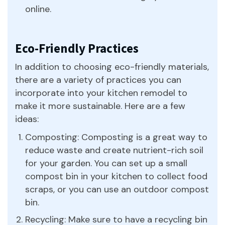
online.
Eco-Friendly Practices
In addition to choosing eco-friendly materials,
there are a variety of practices you can
incorporate into your kitchen remodel to
make it more sustainable. Here are a few
ideas:
Composting: Composting is a great way to
reduce waste and create nutrient-rich soil
for your garden. You can set up a small
compost bin in your kitchen to collect food
scraps, or you can use an outdoor compost
bin.
Recycling: Make sure to have a recycling bin