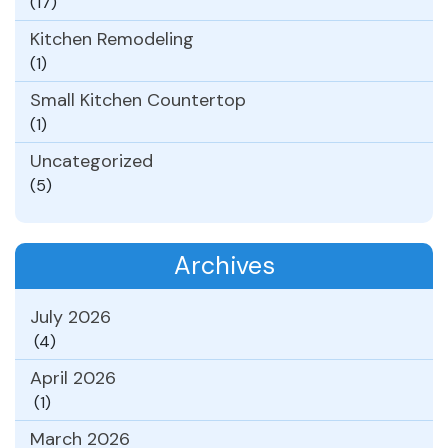
(17)
Kitchen Remodeling
(1)
Small Kitchen Countertop
(1)
Uncategorized
(5)
Archives
July 2026
(4)
April 2026
(1)
March 2026