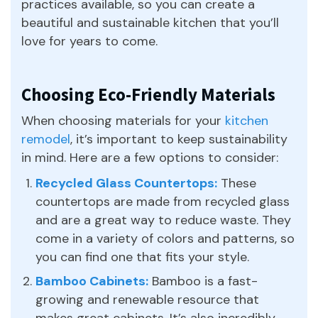
practices available, so you can create a
beautiful and sustainable kitchen that you’ll
love for years to come.
Choosing Eco-Friendly Materials
When choosing materials for your
kitchen
remodel
, it’s important to keep sustainability
in mind. Here are a few options to consider:
Recycled Glass Countertops:
These
countertops are made from recycled glass
and are a great way to reduce waste. They
come in a variety of colors and patterns, so
you can find one that fits your style.
Bamboo Cabinets:
Bamboo is a fast-
growing and renewable resource that
makes great cabinets. It’s also incredibly