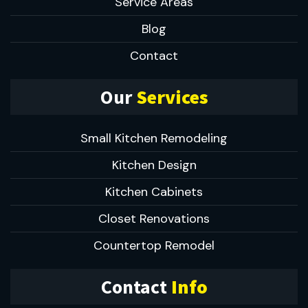
Service Areas
Blog
Contact
Our
Services
Small Kitchen Remodeling
Kitchen Design
Kitchen Cabinets
Closet Renovations
Countertop Remodel
Contact
Info