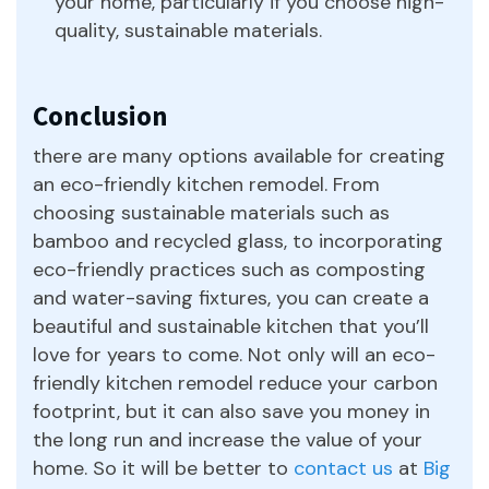
your home, particularly if you choose high-
quality, sustainable materials.
Conclusion
there are many options available for creating
an eco-friendly kitchen remodel. From
choosing sustainable materials such as
bamboo and recycled glass, to incorporating
eco-friendly practices such as composting
and water-saving fixtures, you can create a
beautiful and sustainable kitchen that you’ll
love for years to come. Not only will an eco-
friendly kitchen remodel reduce your carbon
footprint, but it can also save you money in
the long run and increase the value of your
home. So it will be better to
contact us
at
Big