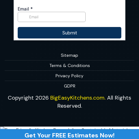
Sitemap
Terms & Conditions
Privacy Policy
GDPR
Copyright 2026
BigEasyKitchens.com.
All Rights
Reserved.
Get Your FREE Estimates Now!