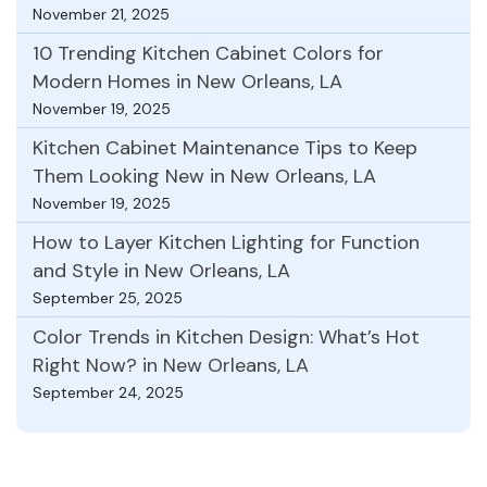
November 21, 2025
10 Trending Kitchen Cabinet Colors for
Modern Homes in New Orleans, LA
November 19, 2025
Kitchen Cabinet Maintenance Tips to Keep
Them Looking New in New Orleans, LA
November 19, 2025
How to Layer Kitchen Lighting for Function
and Style in New Orleans, LA
September 25, 2025
Color Trends in Kitchen Design: What’s Hot
Right Now? in New Orleans, LA
September 24, 2025