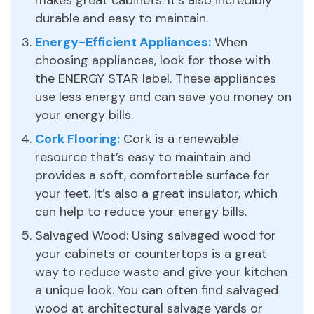
durable and easy to maintain.
Energy-Efficient Appliances:
When
choosing appliances, look for those with
the ENERGY STAR label. These appliances
use less energy and can save you money on
your energy bills.
Cork Flooring:
Cork is a renewable
resource that’s easy to maintain and
provides a soft, comfortable surface for
your feet. It’s also a great insulator, which
can help to reduce your energy bills.
Salvaged Wood: Using salvaged wood for
your cabinets or countertops is a great
way to reduce waste and give your kitchen
a unique look. You can often find salvaged
wood at architectural salvage yards or