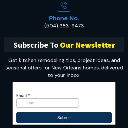
Phone No.
(504) 383-9473
Subscribe To
Our Newsletter
Get kitchen remodeling tips, project ideas, and
seasonal offers for New Orleans homes, delivered
to your inbox.