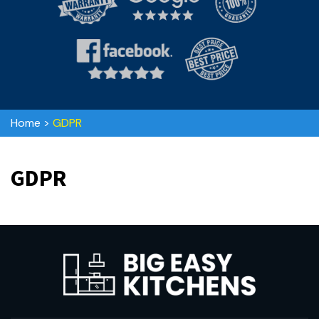
Home
>
GDPR
GDPR