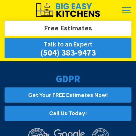
Free Estimates
Talk to an Expert
(504) 383-9473
GDPR
Get Your FREE Estimates Now!
Call Us Today!