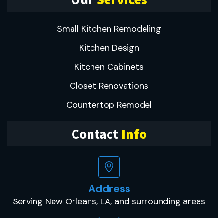
Small Kitchen Remodeling
Kitchen Design
Kitchen Cabinets
Closet Renovations
Countertop Remodel
Contact
Info
Address
Serving New Orleans, LA, and surrounding areas