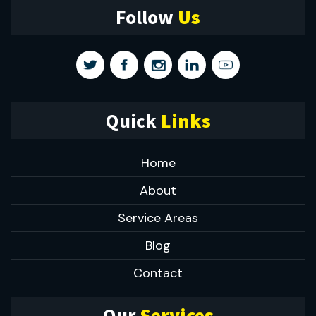
Follow
Us
Quick
Links
Home
About
Service Areas
Blog
Contact
Our
Services