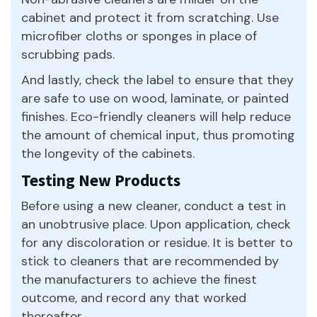
cabinet and protect it from scratching. Use
microfiber cloths or sponges in place of
scrubbing pads.
And lastly, check the label to ensure that they
are safe to use on wood, laminate, or painted
finishes. Eco-friendly cleaners will help reduce
the amount of chemical input, thus promoting
the longevity of the cabinets.
Testing New Products
Before using a new cleaner, conduct a test in
an unobtrusive place. Upon application, check
for any discoloration or residue. It is better to
stick to cleaners that are recommended by
the manufacturers to achieve the finest
outcome, and record any that worked
thereafter.