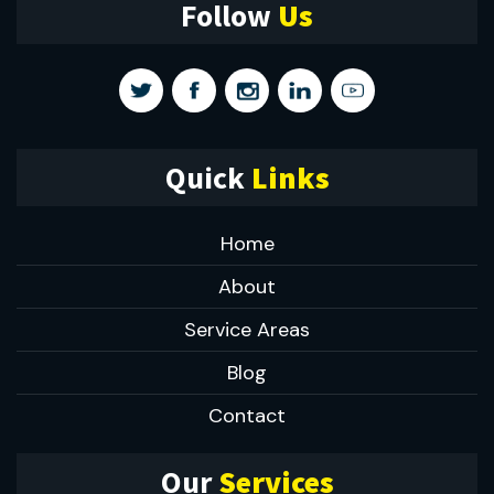
Follow
Us
Quick
Links
Home
About
Service Areas
Blog
Contact
Our
Services