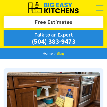
Free Estimates
Talk to an Expert
(504) 383-9473
Home
>
Blog