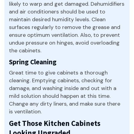
likely to warp and get damaged. Dehumidifiers
and air conditioners should be used to
maintain desired humidity levels. Clean
surfaces regularly to remove the grease and
ensure optimum ventilation. Also, to prevent
undue pressure on hinges, avoid overloading
the cabinets.
Spring Cleaning
Great time to give cabinets a thorough
cleaning. Emptying cabinets, checking for
damage, and washing inside and out with a
mild solution should happen at this time.
Change any dirty liners, and make sure there
is ventilation.
Get Those Kitchen Cabinets
Looking Upgraded