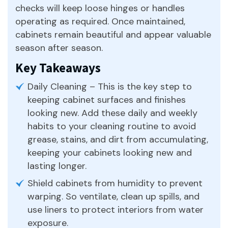
checks will keep loose hinges or handles
operating as required. Once maintained,
cabinets remain beautiful and appear valuable
season after season.
Key Takeaways
Daily Cleaning – This is the key step to
keeping cabinet surfaces and finishes
looking new. Add these daily and weekly
habits to your cleaning routine to avoid
grease, stains, and dirt from accumulating,
keeping your cabinets looking new and
lasting longer.
Shield cabinets from humidity to prevent
warping. So ventilate, clean up spills, and
use liners to protect interiors from water
exposure.