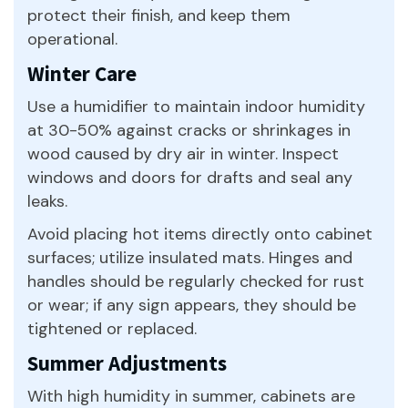
protect their finish, and keep them
operational.
Winter Care
Use a humidifier to maintain indoor humidity
at 30-50% against cracks or shrinkages in
wood caused by dry air in winter. Inspect
windows and doors for drafts and seal any
leaks.
Avoid placing hot items directly onto cabinet
surfaces; utilize insulated mats. Hinges and
handles should be regularly checked for rust
or wear; if any sign appears, they should be
tightened or replaced.
Summer Adjustments
With high humidity in summer, cabinets are