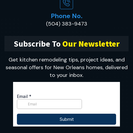
Phone No.
(504) 383-9473
Subscribe To
Our Newsletter
Get kitchen remodeling tips, project ideas, and
seasonal offers for New Orleans homes, delivered
to your inbox.