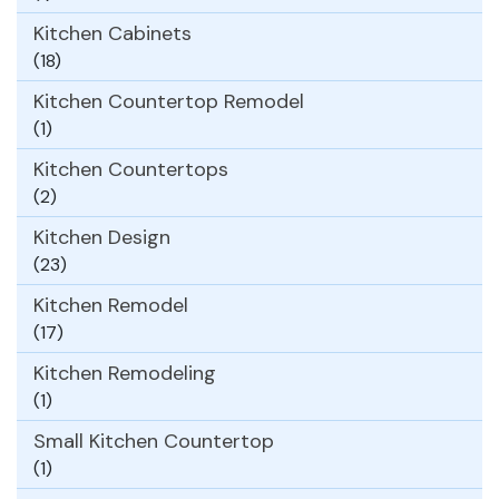
Kitchen Cabinets
(18)
Kitchen Countertop Remodel
(1)
Kitchen Countertops
(2)
Kitchen Design
(23)
Kitchen Remodel
(17)
Kitchen Remodeling
(1)
Small Kitchen Countertop
(1)