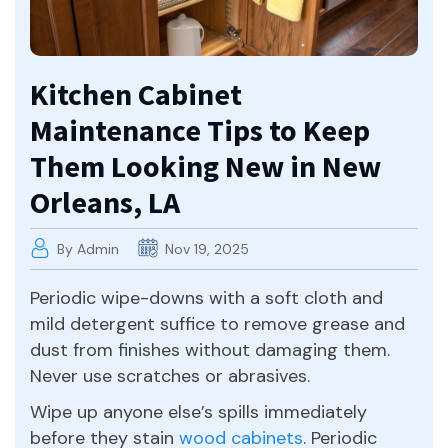
Kitchen Cabinet
Maintenance Tips to Keep
Them Looking New in New
Orleans, LA
By Admin
Nov 19, 2025
Periodic wipe-downs with a soft cloth and
mild detergent suffice to remove grease and
dust from finishes without damaging them.
Never use scratches or abrasives.
Wipe up anyone else’s spills immediately
before they stain
wood cabinets
. Periodic