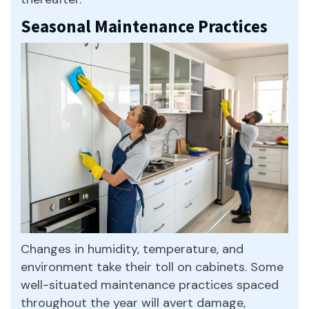
Seasonal Maintenance Practices
Changes in humidity, temperature, and
environment take their toll on cabinets. Some
well-situated maintenance practices spaced
throughout the year will avert damage,