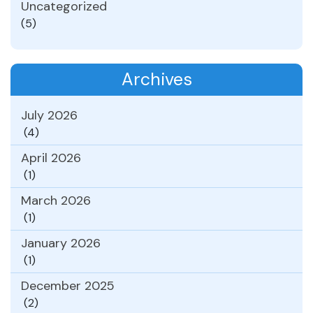
Uncategorized
(5)
Archives
July 2026
(4)
April 2026
(1)
March 2026
(1)
January 2026
(1)
December 2025
(2)