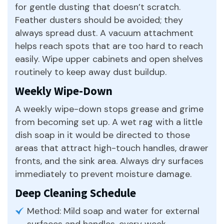
for gentle dusting that doesn’t scratch.
Feather dusters should be avoided; they
always spread dust. A vacuum attachment
helps reach spots that are too hard to reach
easily. Wipe upper cabinets and open shelves
routinely to keep away dust buildup.
Weekly Wipe-Down
A weekly wipe-down stops grease and grime
from becoming set up. A wet rag with a little
dish soap in it would be directed to those
areas that attract high-touch handles, drawer
fronts, and the sink area. Always dry surfaces
immediately to prevent moisture damage.
Deep Cleaning Schedule
Method: Mild soap and water for external
surfaces and handles, every week.