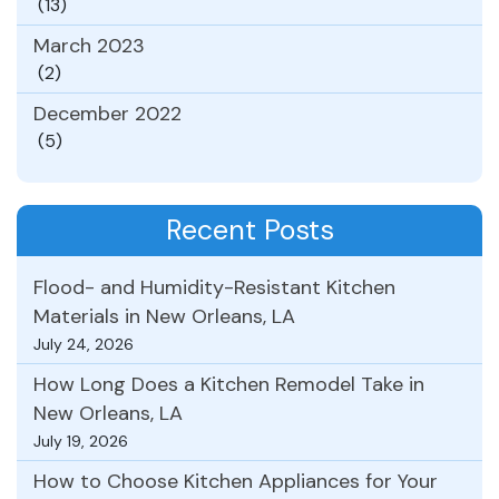
(13)
March 2023
(2)
December 2022
(5)
Recent Posts
Flood- and Humidity-Resistant Kitchen
Materials in New Orleans, LA
July 24, 2026
How Long Does a Kitchen Remodel Take in
New Orleans, LA
July 19, 2026
How to Choose Kitchen Appliances for Your