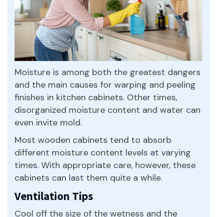
Moisture is among both the greatest dangers
and the main causes for warping and peeling
finishes in kitchen cabinets. Other times,
disorganized moisture content and water can
even invite mold.
Most wooden cabinets tend to absorb
different moisture content levels at varying
times. With appropriate care, however, these
cabinets can last them quite a while.
Ventilation Tips
Cool off the size of the wetness and the