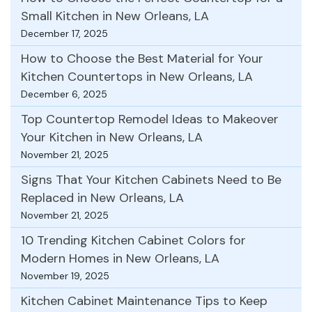
Small Kitchen in New Orleans, LA
December 17, 2025
How to Choose the Best Material for Your
Kitchen Countertops in New Orleans, LA
December 6, 2025
Top Countertop Remodel Ideas to Makeover
Your Kitchen in New Orleans, LA
November 21, 2025
Signs That Your Kitchen Cabinets Need to Be
Replaced in New Orleans, LA
November 21, 2025
10 Trending Kitchen Cabinet Colors for
Modern Homes in New Orleans, LA
November 19, 2025
Kitchen Cabinet Maintenance Tips to Keep