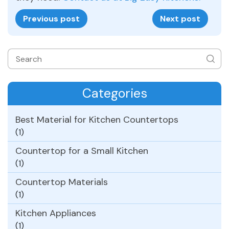
Previous post
Next post
Categories
Best Material for Kitchen Countertops
(1)
Countertop for a Small Kitchen
(1)
Countertop Materials
(1)
Kitchen Appliances
(1)