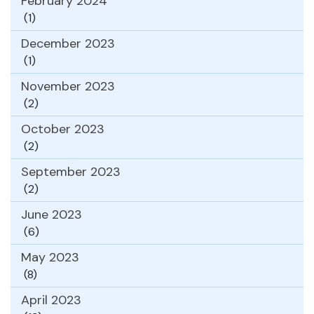
February 2024
(1)
December 2023
(1)
November 2023
(2)
October 2023
(2)
September 2023
(2)
June 2023
(6)
May 2023
(8)
April 2023