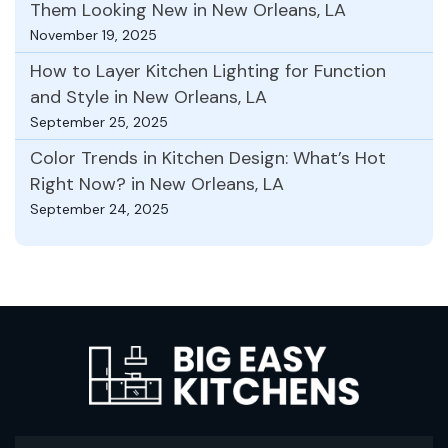
Them Looking New in New Orleans, LA
November 19, 2025
How to Layer Kitchen Lighting for Function
and Style in New Orleans, LA
September 25, 2025
Color Trends in Kitchen Design: What’s Hot
Right Now? in New Orleans, LA
September 24, 2025