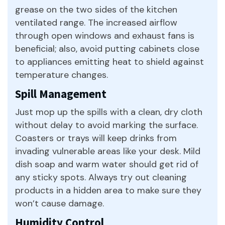
grease on the two sides of the kitchen
ventilated range. The increased airflow
through open windows and exhaust fans is
beneficial; also, avoid putting cabinets close
to appliances emitting heat to shield against
temperature changes.
Spill Management
Just mop up the spills with a clean, dry cloth
without delay to avoid marking the surface.
Coasters or trays will keep drinks from
invading vulnerable areas like your desk. Mild
dish soap and warm water should get rid of
any sticky spots. Always try out cleaning
products in a hidden area to make sure they
won’t cause damage.
Humidity Control