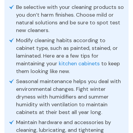
Be selective with your cleaning products so
you don’t harm finishes. Choose mild or
natural solutions and be sure to spot test
new cleaners.
Modify cleaning habits according to
cabinet type, such as painted, stained, or
laminated. Here are a few tips for
maintaining your
kitchen cabinets
to keep
them looking like new.
Seasonal maintenance helps you deal with
environmental changes. Fight winter
dryness with humidifiers and summer
humidity with ventilation to maintain
cabinets at their best all year long.
Maintain hardware and accessories by
cleaning, lubricating, and tightening