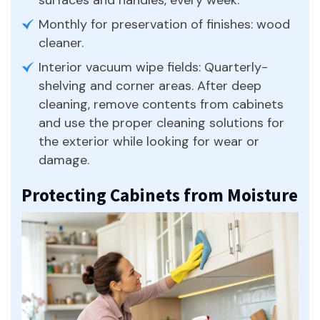
Monthly for preservation of finishes: wood
cleaner.
Interior vacuum wipe fields: Quarterly-
shelving and corner areas. After deep
cleaning, remove contents from cabinets
and use the proper cleaning solutions for
the exterior while looking for wear or
damage.
Protecting Cabinets from Moisture