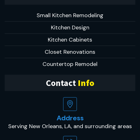
Small Kitchen Remodeling
Kitchen Design
Kitchen Cabinets
Closet Renovations
Countertop Remodel
Contact
Info
Address
Serving New Orleans, LA, and surrounding areas