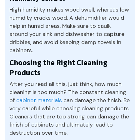
High humidity makes wood swell, whereas low
humidity cracks wood. A dehumidifier would
help in humid areas. Make sure to caulk
around your sink and dishwasher to capture
dribbles, and avoid keeping damp towels in
cabinets.
Choosing the Right Cleaning
Products
After you read all this, just think, how much
cleaning is too much? The constant cleaning
of
cabinet materials
can damage the finish. Be
very careful while choosing cleaning products.
Cleaners that are too strong can damage the
finish of cabinets and ultimately lead to
destruction over time.