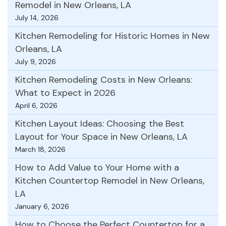
Remodel in New Orleans, LA
July 14, 2026
Kitchen Remodeling for Historic Homes in New
Orleans, LA
July 9, 2026
Kitchen Remodeling Costs in New Orleans:
What to Expect in 2026
April 6, 2026
Kitchen Layout Ideas: Choosing the Best
Layout for Your Space in New Orleans, LA
March 18, 2026
How to Add Value to Your Home with a
Kitchen Countertop Remodel in New Orleans,
LA
January 6, 2026
How to Choose the Perfect Countertop for a