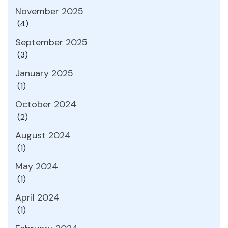
November 2025
(4)
September 2025
(3)
January 2025
(1)
October 2024
(2)
August 2024
(1)
May 2024
(1)
April 2024
(1)