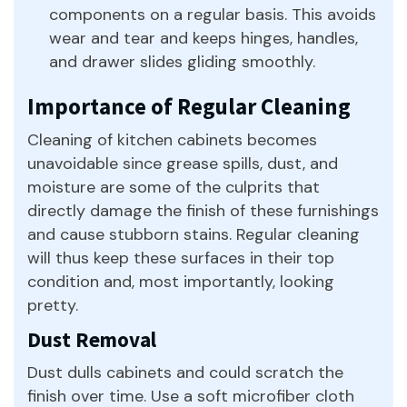
components on a regular basis. This avoids
wear and tear and keeps hinges, handles,
and drawer slides gliding smoothly.
Importance of Regular Cleaning
Cleaning of kitchen cabinets becomes
unavoidable since grease spills, dust, and
moisture are some of the culprits that
directly damage the finish of these furnishings
and cause stubborn stains. Regular cleaning
will thus keep these surfaces in their top
condition and, most importantly, looking
pretty.
Dust Removal
Dust dulls cabinets and could scratch the
finish over time. Use a soft microfiber cloth