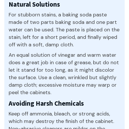
Natural Solutions
For stubborn stains, a baking soda paste
made of two parts baking soda and one part
water can be used. The paste is placed on the
stain, left for a short period, and finally wiped
off with a soft, damp cloth.
An equal solution of vinegar and warm water
does a great job in case of grease, but do not
let it stand for too long, as it might discolor
the surface. Use a clean, wrinkled but slightly
damp cloth; excessive moisture may warp or
peel the cabinets.
Avoiding Harsh Chemicals
Keep off ammonia, bleach, or strong acids,
which may destroy the finish of the cabinet.
Non-abrasive cleaners are milder on the