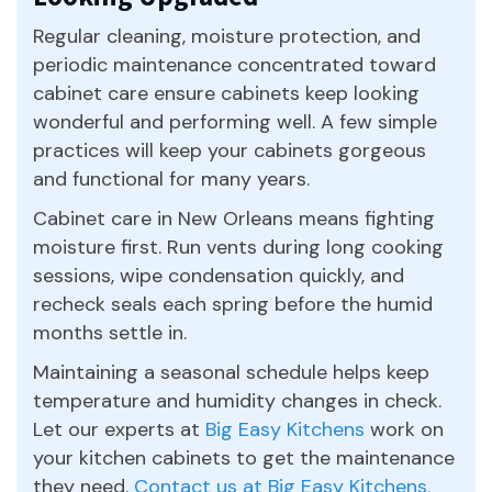
Regular cleaning, moisture protection, and
periodic maintenance concentrated toward
cabinet care ensure cabinets keep looking
wonderful and performing well. A few simple
practices will keep your cabinets gorgeous
and functional for many years.
Cabinet care in New Orleans means fighting
moisture first. Run vents during long cooking
sessions, wipe condensation quickly, and
recheck seals each spring before the humid
months settle in.
Maintaining a seasonal schedule helps keep
temperature and humidity changes in check.
Let our experts at
Big Easy Kitchens
work on
your kitchen cabinets to get the maintenance
they need.
Contact us at Big Easy Kitchens.