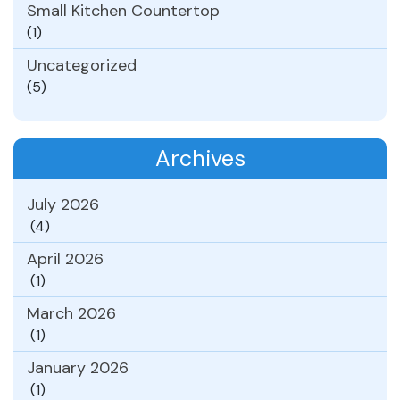
Small Kitchen Countertop
(1)
Uncategorized
(5)
Archives
July 2026
(4)
April 2026
(1)
March 2026
(1)
January 2026
(1)