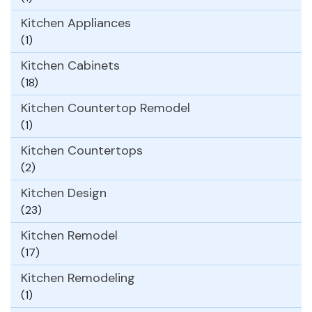
Kitchen Appliances
(1)
Kitchen Cabinets
(18)
Kitchen Countertop Remodel
(1)
Kitchen Countertops
(2)
Kitchen Design
(23)
Kitchen Remodel
(17)
Kitchen Remodeling
(1)