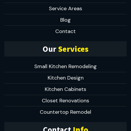
Service Areas
Blog
Contact
Our
Services
Small Kitchen Remodeling
Kitchen Design
Kitchen Cabinets
Closet Renovations
Countertop Remodel
Contact
Info