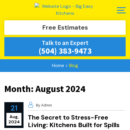
Free Estimates
Talk to an Expert
(504) 383-9473
Home
>
Blog
Month:
August 2024
By Admin
21
The Secret to Stress-Free
Aug,
2024
Living: Kitchens Built for Spills