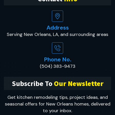
Address
Serving New Orleans, LA, and surrounding areas
Phone No.
(504) 383-9473
Subscribe To
Our Newsletter
Get kitchen remodeling tips, project ideas, and
seasonal offers for New Orleans homes, delivered
to your inbox.