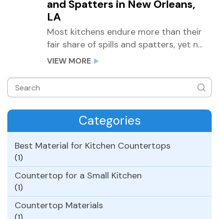
and Spatters in New Orleans,
LA
Most kitchens endure more than their
fair share of spills and spatters, yet n...
VIEW MORE
Categories
Best Material for Kitchen Countertops
(1)
Countertop for a Small Kitchen
(1)
Countertop Materials
(1)