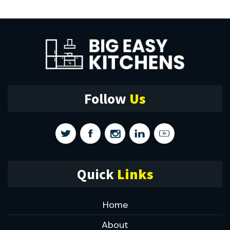
Follow
Us
Quick
Links
Home
About