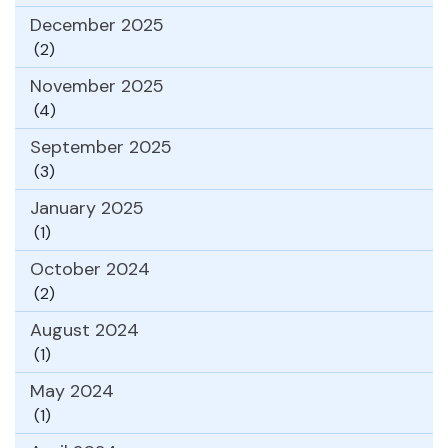
December 2025
(2)
November 2025
(4)
September 2025
(3)
January 2025
(1)
October 2024
(2)
August 2024
(1)
May 2024
(1)