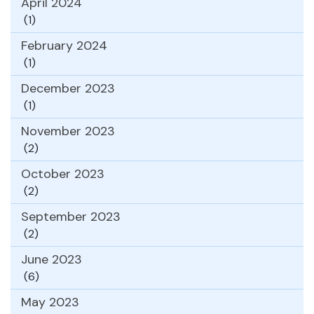
April 2024
(1)
February 2024
(1)
December 2023
(1)
November 2023
(2)
October 2023
(2)
September 2023
(2)
June 2023
(6)
May 2023