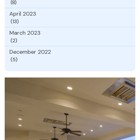
(8)
April 2023
(13)
March 2023
(2)
December 2022
(5)