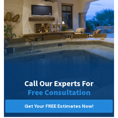
Call Our Experts For
Free Consultation
Get Your FREE Estimates Now!