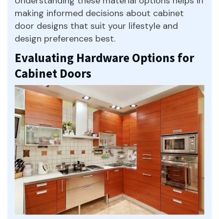
Understanding these material options helps in
making informed decisions about cabinet
door designs that suit your lifestyle and
design preferences best.
Evaluating Hardware Options for
Cabinet Doors