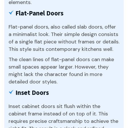
elements.
Flat-Panel Doors
Flat-panel doors, also called slab doors, offer
a minimalist look. Their simple design consists
of a single flat piece without frames or details.
This style suits contemporary kitchens well.
The clean lines of flat-panel doors can make
small spaces appear larger. However, they
might lack the character found in more
detailed door styles.
Inset Doors
Inset cabinet doors sit flush within the
cabinet frame instead of on top of it. This
requires precise craftsmanship to achieve the