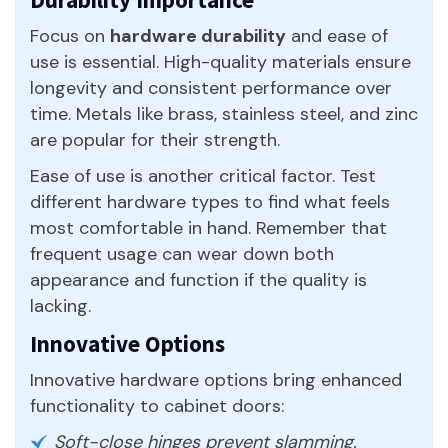
Focus on
hardware durability
and ease of
use is essential. High-quality materials ensure
longevity and consistent performance over
time. Metals like brass, stainless steel, and zinc
are popular for their strength.
Ease of use is another critical factor. Test
different hardware types to find what feels
most comfortable in hand. Remember that
frequent usage can wear down both
appearance and function if the quality is
lacking.
Innovative Options
Innovative hardware options bring enhanced
functionality to cabinet doors:
Soft-close hinges prevent slamming.