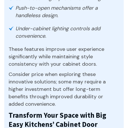
Push-to-open mechanisms offer a
handleless design.
Under-cabinet lighting controls add
convenience.
These features improve user experience
significantly while maintaining style
consistency with your cabinet doors.
Consider price when exploring these
innovative solutions; some may require a
higher investment but offer long-term
benefits through improved durability or
added convenience.
Transform Your Space with Big
Easy Kitchens’ Cabinet Door