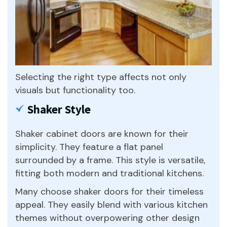
Selecting the right type affects not only
visuals but functionality too.
Shaker Style
Shaker cabinet doors are known for their
simplicity. They feature a flat panel
surrounded by a frame. This style is versatile,
fitting both modern and traditional kitchens.
Many choose shaker doors for their timeless
appeal. They easily blend with various kitchen
themes without overpowering other design