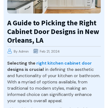
A Guide to Picking the Right
Cabinet Door Designs in New
Orleans, LA
By Admin
Feb 21, 2024
Selecting the
right kitchen cabinet
door
designs is crucial
in defining the aesthetic
and functionality of your kitchen or bathroom.
With a myriad of options available, from
traditional to modern styles, making an
informed choice can significantly enhance
your space’s overall appeal.