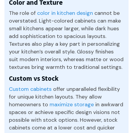
Color and Texture
The role of
color in kitchen design
cannot be
overstated. Light-colored cabinets can make
small kitchens appear larger, while dark hues
add sophistication to spacious layouts.
Textures also play a key part in personalizing
your kitchen’s overall style. Glossy finishes
suit modern interiors, whereas matte or wood
textures bring warmth to traditional settings.
Custom vs Stock
Custom cabinets
offer unparalleled flexibility
for unique kitchen layouts. They allow
homeowners to
maximize storage
in awkward
spaces or achieve specific design visions not
possible with stock options. However, stock
cabinets come at a lower cost and quicker