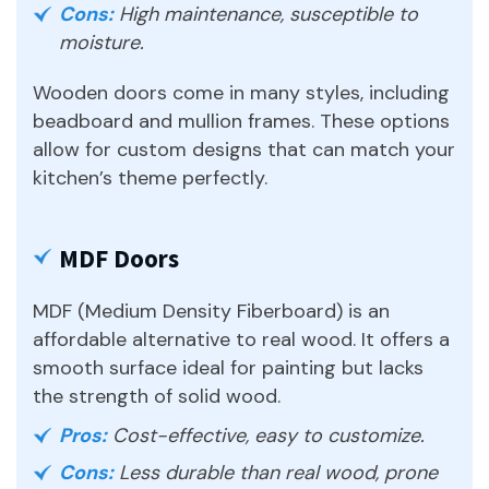
Cons:
High maintenance, susceptible to
moisture.
Wooden doors come in many styles, including
beadboard and mullion frames. These options
allow for custom designs that can match your
kitchen’s theme perfectly.
MDF Doors
MDF (Medium Density Fiberboard) is an
affordable alternative to real wood. It offers a
smooth surface ideal for painting but lacks
the strength of solid wood.
Pros:
Cost-effective, easy to customize.
Cons:
Less durable than real wood, prone