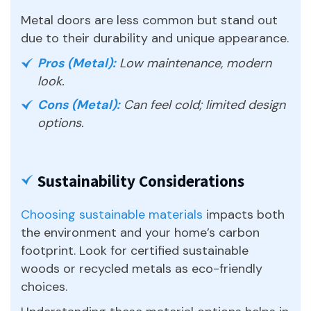
Metal doors are less common but stand out
due to their durability and unique appearance.
Pros (Metal):
Low maintenance, modern
look.
Cons (Metal):
Can feel cold; limited design
options.
Sustainability Considerations
Choosing sustainable materials
impacts both
the environment and your home’s carbon
footprint. Look for certified sustainable
woods or recycled metals as eco-friendly
choices.