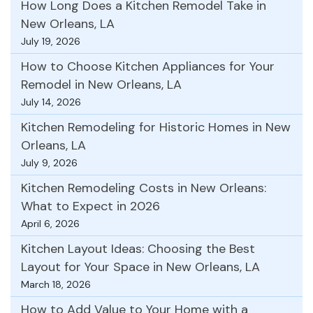
How Long Does a Kitchen Remodel Take in
New Orleans, LA
July 19, 2026
How to Choose Kitchen Appliances for Your
Remodel in New Orleans, LA
July 14, 2026
Kitchen Remodeling for Historic Homes in New
Orleans, LA
July 9, 2026
Kitchen Remodeling Costs in New Orleans:
What to Expect in 2026
April 6, 2026
Kitchen Layout Ideas: Choosing the Best
Layout for Your Space in New Orleans, LA
March 18, 2026
How to Add Value to Your Home with a