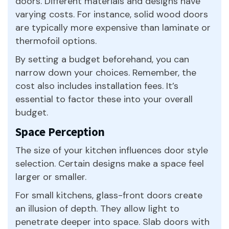
doors. Different materials and designs have
varying costs. For instance, solid wood doors
are typically more expensive than laminate or
thermofoil options.
By setting a budget beforehand, you can
narrow down your choices. Remember, the
cost also includes installation fees. It’s
essential to factor these into your overall
budget.
Space Perception
The size of your kitchen influences door style
selection. Certain designs make a space feel
larger or smaller.
For small kitchens, glass-front doors create
an illusion of depth. They allow light to
penetrate deeper into space. Slab doors with