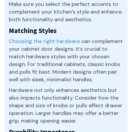
Make sure you select the perfect accents to
complement your kitchen’s style and enhance
both functionality and aesthetics.
Matching Styles
Choosing the right hardware
can complement
your cabinet door designs. It’s crucial to
match hardware styles with your chosen
design. For traditional cabinets, classic knobs
and pulls fit best. Modern designs often pair
well with sleek, minimalist handles.
Hardware not only enhances aesthetics but
also impacts functionality. Consider how the
shape and size of knobs or pulls affect drawer
operation. Larger handles may offer a better
grip, making opening easier.
Durability Importance