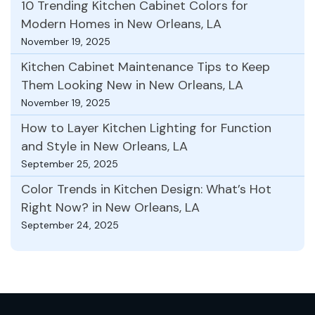
10 Trending Kitchen Cabinet Colors for
Modern Homes in New Orleans, LA
November 19, 2025
Kitchen Cabinet Maintenance Tips to Keep
Them Looking New in New Orleans, LA
November 19, 2025
How to Layer Kitchen Lighting for Function
and Style in New Orleans, LA
September 25, 2025
Color Trends in Kitchen Design: What’s Hot
Right Now? in New Orleans, LA
September 24, 2025