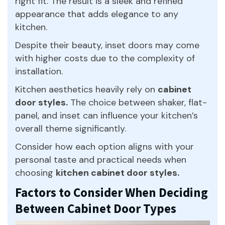
right fit. The result is a sleek and refined
appearance that adds elegance to any
kitchen.
Despite their beauty, inset doors may come
with higher costs due to the complexity of
installation.
Kitchen aesthetics heavily rely on
cabinet
door styles.
The choice between shaker, flat-
panel, and inset can influence your kitchen’s
overall theme significantly.
Consider how each option aligns with your
personal taste and practical needs when
choosing
kitchen cabinet door styles.
Factors to Consider When Deciding
Between Cabinet Door Types