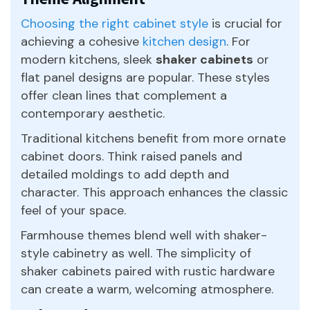
Choosing the right cabinet style
is crucial for
achieving a cohesive
kitchen design
. For
modern kitchens, sleek
shaker cabinets
or
flat panel designs are popular. These styles
offer clean lines that complement a
contemporary aesthetic.
Traditional kitchens benefit from more ornate
cabinet doors. Think raised panels and
detailed moldings to add depth and
character. This approach enhances the classic
feel of your space.
Farmhouse themes blend well with shaker-
style cabinetry as well. The simplicity of
shaker cabinets paired with rustic hardware
can create a warm, welcoming atmosphere.