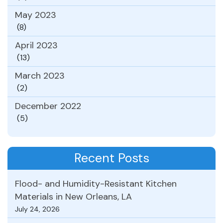
May 2023
(8)
April 2023
(13)
March 2023
(2)
December 2022
(5)
Recent Posts
Flood- and Humidity-Resistant Kitchen
Materials in New Orleans, LA
July 24, 2026