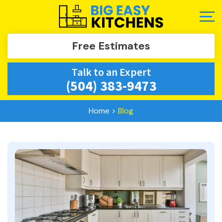
Free Estimates
Talk to an Expert
(504) 383-9473
Home
>
Blog