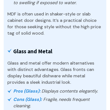
to swelling if exposed to water.
MDF is often used in shaker-style or slab
cabinet door designs. It’s a practical choice
for those seeking style without the high price
tag of solid wood.
Glass and Metal
Glass and metal offer modern alternatives
with distinct advantages. Glass fronts can
display beautiful dishware while metal
provides a sleek industrial look.
Pros (Glass):
Displays contents elegantly.
Cons (Glass):
Fragile, needs frequent
cleaning.