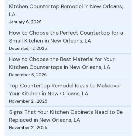
Kitchen Countertop Remodel in New Orleans,
LA
January 6, 2026
How to Choose the Perfect Countertop for a
Small Kitchen in New Orleans, LA
December 17, 2025
How to Choose the Best Material for Your
Kitchen Countertops in New Orleans, LA
December 6, 2025
Top Countertop Remodel Ideas to Makeover
Your Kitchen in New Orleans, LA
November 21, 2025
Signs That Your Kitchen Cabinets Need to Be
Replaced in New Orleans, LA
November 21, 2025