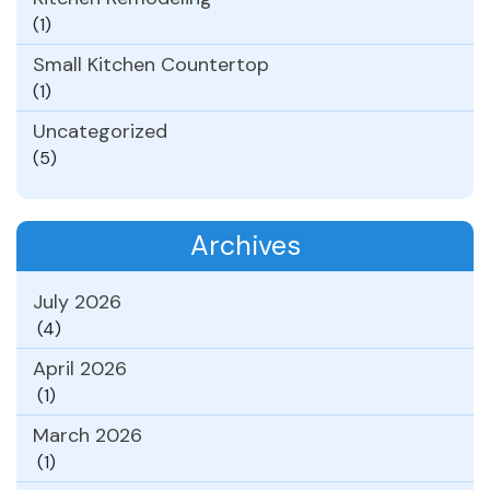
(1)
Small Kitchen Countertop
(1)
Uncategorized
(5)
Archives
July 2026
(4)
April 2026
(1)
March 2026
(1)