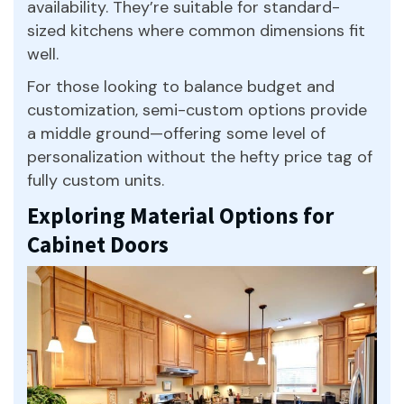
availability. They’re suitable for standard-
sized kitchens where common dimensions fit
well.
For those looking to balance budget and
customization, semi-custom options provide
a middle ground—offering some level of
personalization without the hefty price tag of
fully custom units.
Exploring Material Options for
Cabinet Doors