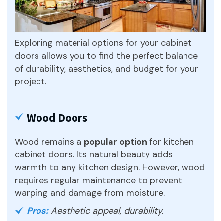
Exploring material options for your cabinet
doors allows you to find the perfect balance
of durability, aesthetics, and budget for your
project.
Wood Doors
Wood remains a
popular option
for kitchen
cabinet doors. Its natural beauty adds
warmth to any kitchen design. However, wood
requires regular maintenance to prevent
warping and damage from moisture.
Pros:
Aesthetic appeal, durability.