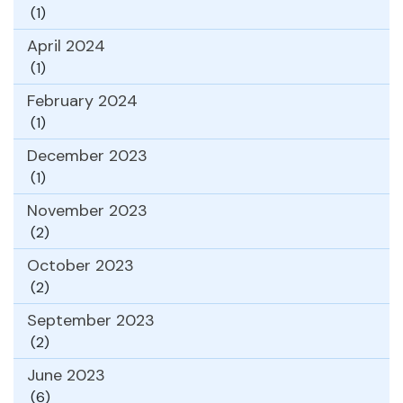
(1)
April 2024
(1)
February 2024
(1)
December 2023
(1)
November 2023
(2)
October 2023
(2)
September 2023
(2)
June 2023
(6)