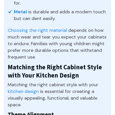
for.
Metal
is durable and adds a modern touch
but can dent easily.
Choosing the right material
depends on how
much wear and tear you expect your cabinets
to endure. Families with young children might
prefer more durable options that withstand
frequent use.
Matching the Right Cabinet Style
with Your Kitchen Design
Matching the right cabinet style with your
kitchen design
is essential for creating a
visually appealing, functional, and valuable
space.
Theme Alignment