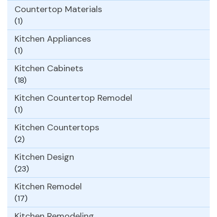
Countertop Materials
(1)
Kitchen Appliances
(1)
Kitchen Cabinets
(18)
Kitchen Countertop Remodel
(1)
Kitchen Countertops
(2)
Kitchen Design
(23)
Kitchen Remodel
(17)
Kitchen Remodeling