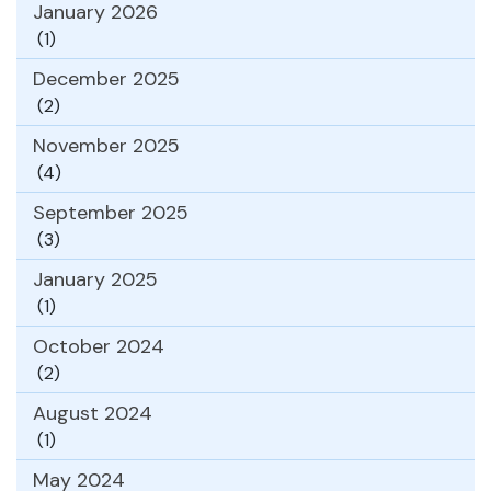
January 2026
(1)
December 2025
(2)
November 2025
(4)
September 2025
(3)
January 2025
(1)
October 2024
(2)
August 2024
(1)
May 2024