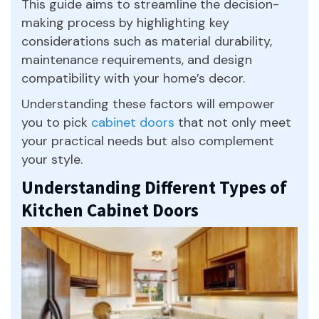
This guide aims to streamline the decision-
making process by highlighting key
considerations such as material durability,
maintenance requirements, and design
compatibility with your home’s decor.
Understanding these factors will empower
you to pick
cabinet doors
that not only meet
your practical needs but also complement
your style.
Understanding Different Types of
Kitchen Cabinet Doors