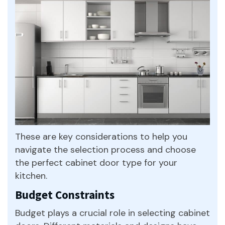
These are key considerations to help you
navigate the selection process and choose
the perfect cabinet door type for your
kitchen.
Budget Constraints
Budget plays a crucial role in selecting cabinet