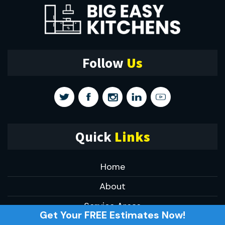
Follow
Us
Quick
Links
Home
About
Service Areas
Get Your FREE Estimates Now!