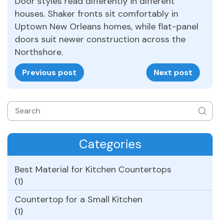
Door styles read differently in different
houses. Shaker fronts sit comfortably in
Uptown New Orleans homes, while flat-panel
doors suit newer construction across the
Northshore.
Previous post
Next post
Categories
Best Material for Kitchen Countertops
(1)
Countertop for a Small Kitchen
(1)