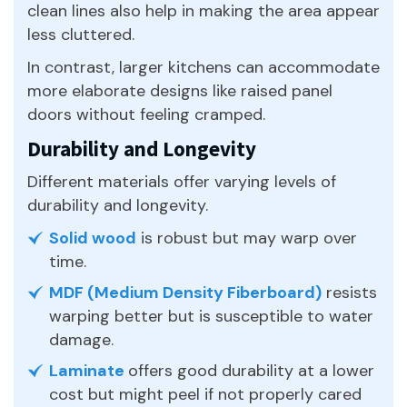
clean lines also help in making the area appear
less cluttered.
In contrast, larger kitchens can accommodate
more elaborate designs like raised panel
doors without feeling cramped.
Durability and Longevity
Different materials offer varying levels of
durability and longevity.
Solid wood
is robust but may warp over
time.
MDF (Medium Density Fiberboard)
resists
warping better but is susceptible to water
damage.
Laminate
offers good durability at a lower
cost but might peel if not properly cared