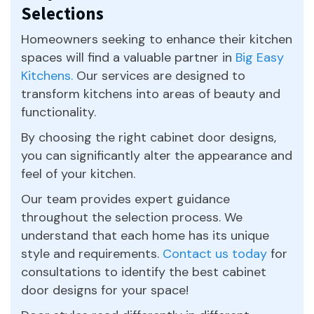
Selections
Homeowners seeking to enhance their kitchen
spaces will find a valuable partner in
Big Easy
Kitchens.
Our services are designed to
transform kitchens into areas of beauty and
functionality.
By choosing the right cabinet door designs,
you can significantly alter the appearance and
feel of your kitchen.
Our team provides expert guidance
throughout the selection process. We
understand that each home has its unique
style and requirements.
Contact us today
for
consultations to identify the best cabinet
door designs for your space!