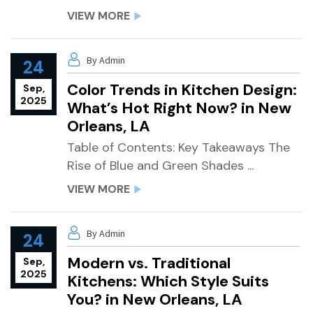
VIEW MORE
By Admin
24
Color Trends in Kitchen Design:
Sep,
2025
What’s Hot Right Now? in New
Orleans, LA
Table of Contents: Key Takeaways The
Rise of Blue and Green Shades ...
VIEW MORE
By Admin
24
Modern vs. Traditional
Sep,
2025
Kitchens: Which Style Suits
You? in New Orleans, LA