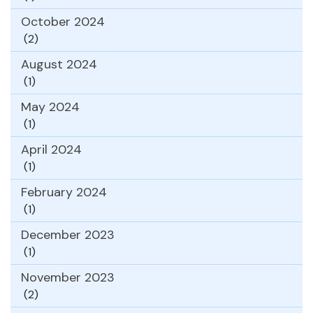
October 2024
(2)
August 2024
(1)
May 2024
(1)
April 2024
(1)
February 2024
(1)
December 2023
(1)
November 2023
(2)