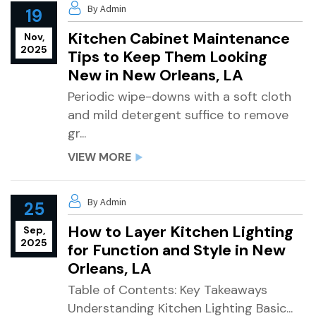
By Admin
19
Kitchen Cabinet Maintenance
Nov,
2025
Tips to Keep Them Looking
New in New Orleans, LA
Periodic wipe-downs with a soft cloth
and mild detergent suffice to remove
gr...
VIEW MORE
By Admin
25
How to Layer Kitchen Lighting
Sep,
2025
for Function and Style in New
Orleans, LA
Table of Contents: Key Takeaways
Understanding Kitchen Lighting Basic...