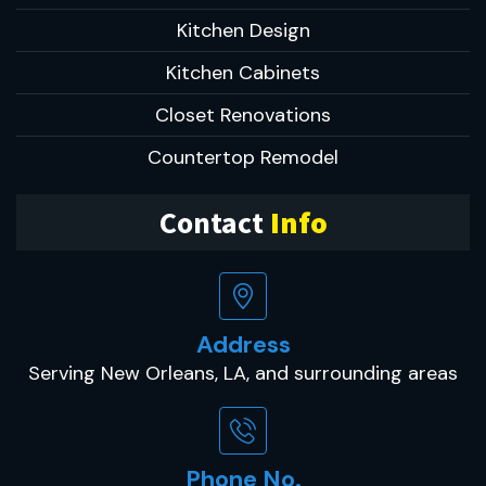
Kitchen Design
Kitchen Cabinets
Closet Renovations
Countertop Remodel
Contact
Info
Address
Serving New Orleans, LA, and surrounding areas
Phone No.