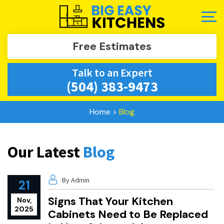
Free Estimates
Talk to an Expert
(504) 383-9473
Home
>
Blog
Our Latest
Blog
By Admin
21
Signs That Your Kitchen
Nov,
2025
Cabinets Need to Be Replaced