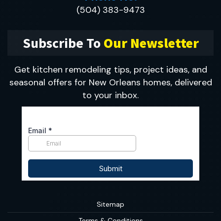
(504) 383-9473
Subscribe To
Our Newsletter
Get kitchen remodeling tips, project ideas, and
seasonal offers for New Orleans homes, delivered
to your inbox.
Sitemap
Terms & Conditions