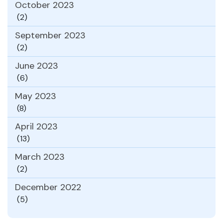
October 2023
(2)
September 2023
(2)
June 2023
(6)
May 2023
(8)
April 2023
(13)
March 2023
(2)
December 2022
(5)