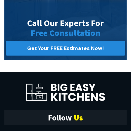
Call Our Experts For
Free Consultation
Get Your FREE Estimates Now!
Follow
Us