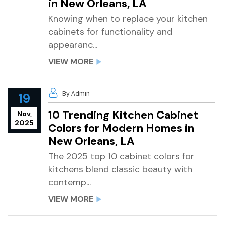
in New Orleans, LA
Knowing when to replace your kitchen
cabinets for functionality and
appearanc...
VIEW MORE
By Admin
19
10 Trending Kitchen Cabinet
Nov,
2025
Colors for Modern Homes in
New Orleans, LA
The 2025 top 10 cabinet colors for
kitchens blend classic beauty with
contemp...
VIEW MORE