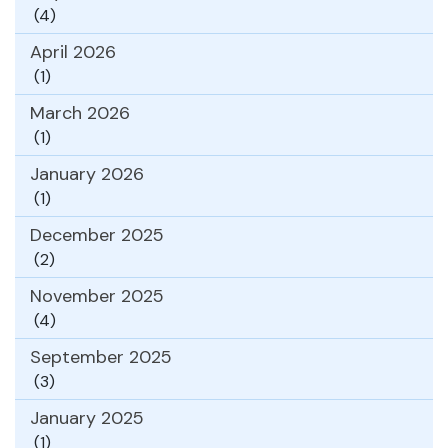
(4)
April 2026
(1)
March 2026
(1)
January 2026
(1)
December 2025
(2)
November 2025
(4)
September 2025
(3)
January 2025
(1)