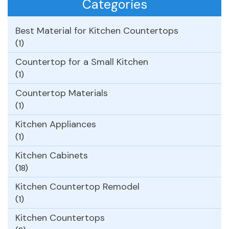
Categories
Best Material for Kitchen Countertops
(1)
Countertop for a Small Kitchen
(1)
Countertop Materials
(1)
Kitchen Appliances
(1)
Kitchen Cabinets
(18)
Kitchen Countertop Remodel
(1)
Kitchen Countertops