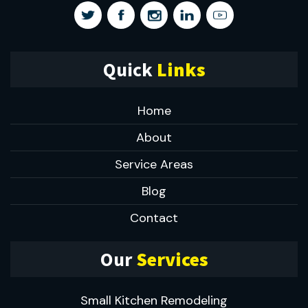
Quick
Links
Home
About
Service Areas
Blog
Contact
Our
Services
Small Kitchen Remodeling