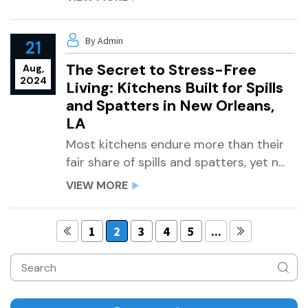
By Admin
21
The Secret to Stress-Free
Aug,
2024
Living: Kitchens Built for Spills
and Spatters in New Orleans,
LA
Most kitchens endure more than their
fair share of spills and spatters, yet n...
VIEW MORE
1
2
3
4
5
...