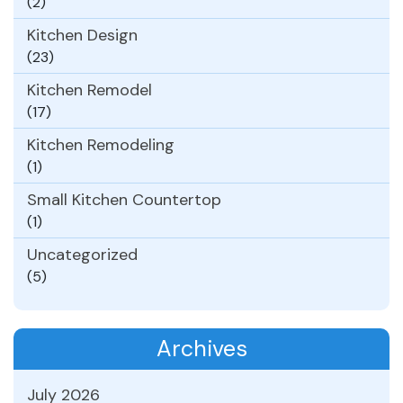
(2)
Kitchen Design
(23)
Kitchen Remodel
(17)
Kitchen Remodeling
(1)
Small Kitchen Countertop
(1)
Uncategorized
(5)
Archives
July 2026