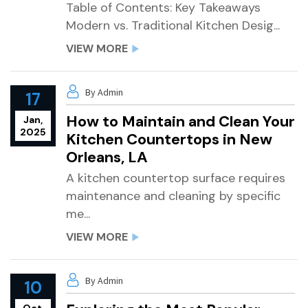
Table of Contents: Key Takeaways
Modern vs. Traditional Kitchen Desig...
VIEW MORE
By Admin
17
How to Maintain and Clean Your
Jan,
2025
Kitchen Countertops in New
Orleans, LA
A kitchen countertop surface requires
maintenance and cleaning by specific
me...
VIEW MORE
By Admin
10