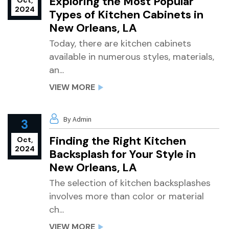
Exploring the Most Popular
Oct,
2024
Types of Kitchen Cabinets in
New Orleans, LA
Today, there are kitchen cabinets
available in numerous styles, materials,
an...
VIEW MORE
By Admin
3
Finding the Right Kitchen
Oct,
2024
Backsplash for Your Style in
New Orleans, LA
The selection of kitchen backsplashes
involves more than color or material
ch...
VIEW MORE